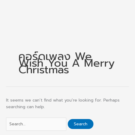
คอร์ดเพลง We
Wish You A Merry
Christmas
It seems we can’t find what you’re looking for. Perhaps
searching can help.
Search
for: