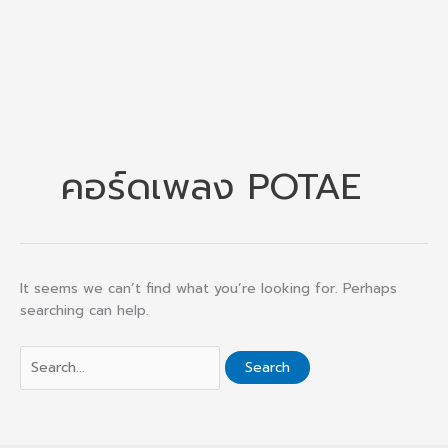
คอร์ดเพลง POTAE
It seems we can’t find what you’re looking for. Perhaps
searching can help.
Search
for: