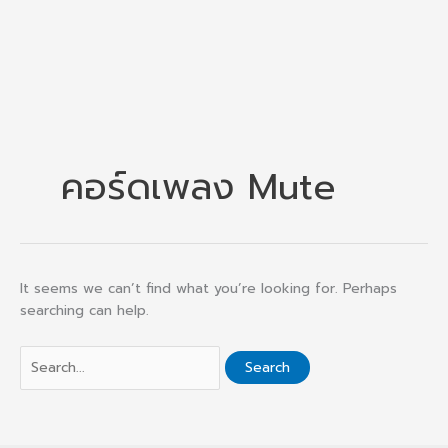
คอร์ดเพลง Mute
It seems we can’t find what you’re looking for. Perhaps
searching can help.
Search
for: