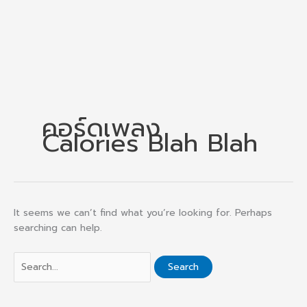
คอร์ดเพลง
Calories Blah Blah
It seems we can’t find what you’re looking for. Perhaps
searching can help.
Search
for: