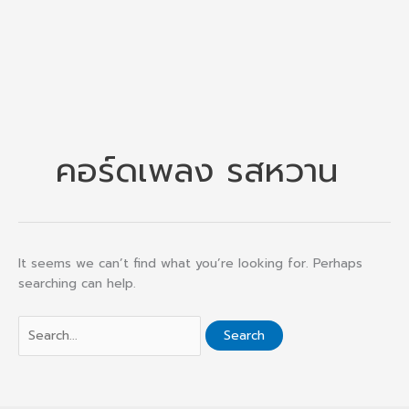
คอร์ดเพลง รสหวาน
It seems we can’t find what you’re looking for. Perhaps
searching can help.
Search
for: