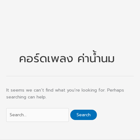
คอร์ดเพลง ค่าน้ำนม
It seems we can’t find what you’re looking for. Perhaps
searching can help.
Search
for: