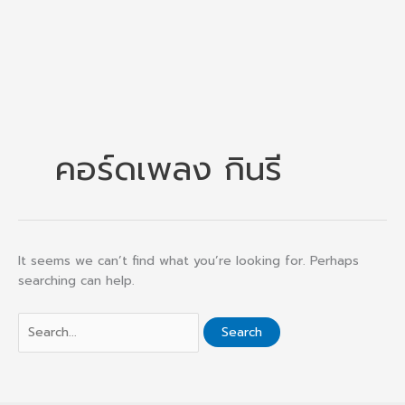
คอร์ดเพลง กินรี
It seems we can’t find what you’re looking for. Perhaps
searching can help.
Search
for: